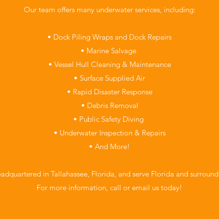
Our team offers many underwater services, including:
• Dock Piling Wraps and Dock Repairs
• Marine Salvage
• Vessel Hull Cleaning & Maintenance
• Surface Supplied Air
• Rapid Disaster Response
• Debris Removal
• Public Safety Diving
• Underwater Inspection & Repairs
• And More!
adquartered in Tallahassee, Florida, and serve Florida and surroundi
For more information, call or email us today!