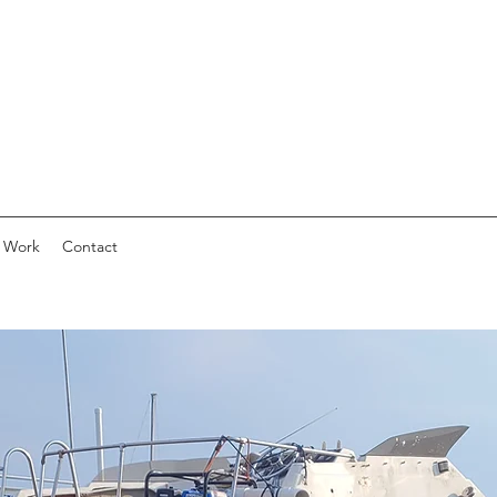
 Work
Contact