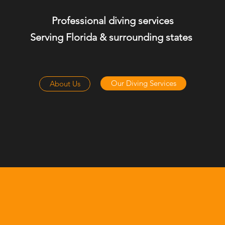
Professional diving services
Serving Florida & surrounding states
Our Diving Services
About Us