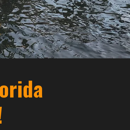
orida
!