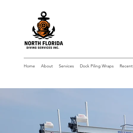
Home
About
Services
Dock Piling Wraps
Recent