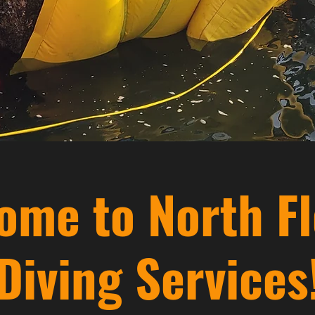
ome to North Fl
Diving Services