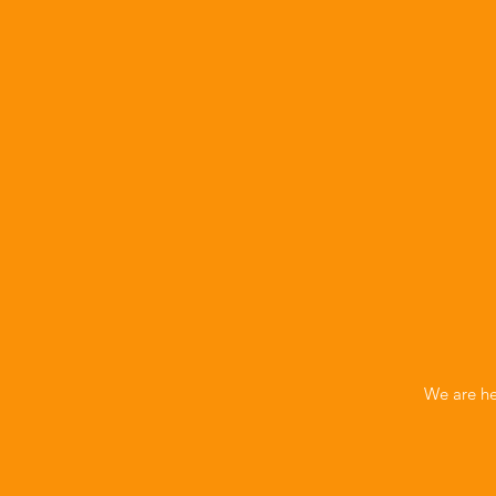
We are he