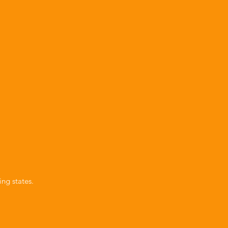
ng states.